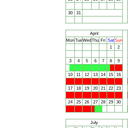
30
31
April
Mon
Tue
Wed
Thu
Fri
Sat
Sun
1
2
3
4
5
6
7
8
9
10
11
12
13
14
15
16
17
18
19
20
21
22
23
24
25
26
27
28
29
30
July