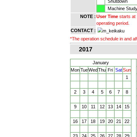
Shutdown
Machine Study 
NOTE :
User Time
starts at
operating period.
CONTACT :
*The operation schedule in and aft
2017
January
Mon
Tue
Wed
Thu
Fri
Sat
Sun
1
2
3
4
5
6
7
8
9
10
11
12
13
14
15
16
17
18
19
20
21
22
23
24
25
26
27
28
29