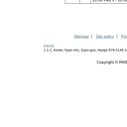
10:00 Feb.9 - 10:0
Sitemap
Site policy
Pri
RIKEN
1-1-1, Kouto, Sayo-cho, Sayo-gun, Hyogo 679-5148 
Copyright © RIKE