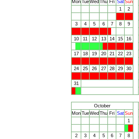
Mon
Tue
Wed
Thu
Fri
Sat
Sun
1
2
3
4
5
6
7
8
9
10
11
12
13
14
15
16
17
18
19
20
21
22
23
24
25
26
27
28
29
30
31
October
Mon
Tue
Wed
Thu
Fri
Sat
Sun
1
2
3
4
5
6
7
8