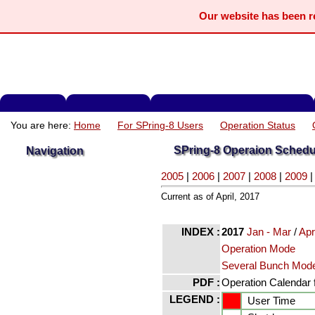
Our website has been 
You are here:
Home
For SPring-8 Users
Operation Status
SPring-8 Operaion Schedu
Navigation
2005
|
2006
|
2007
|
2008
|
2009
Current as of April, 2017
INDEX :
2017
Jan - Mar
/
Ap
Operation Mode
Several Bunch Mod
PDF :
Operation Calendar f
LEGEND :
User Time