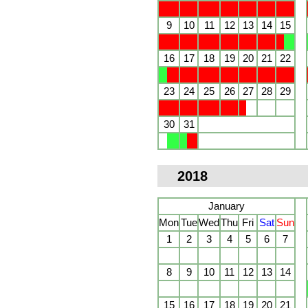
9
10
11
12
13
14
15
16
17
18
19
20
21
22
23
24
25
26
27
28
29
30
31
2018
January
Mon
Tue
Wed
Thu
Fri
Sat
Sun
1
2
3
4
5
6
7
8
9
10
11
12
13
14
15
16
17
18
19
20
21