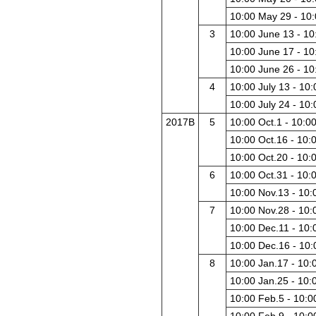
10:00 May 29 - 10
3
10:00 June 13 - 10
10:00 June 17 - 10
10:00 June 26 - 10
4
10:00 July 13 - 10:
10:00 July 24 - 10:
2017B
5
10:00 Oct.1 - 10:0
10:00 Oct.16 - 10:
10:00 Oct.20 - 10:
6
10:00 Oct.31 - 10:
10:00 Nov.13 - 10:
7
10:00 Nov.28 - 10:
10:00 Dec.11 - 10:
10:00 Dec.16 - 10
8
10:00 Jan.17 - 10:
10:00 Jan.25 - 10:
10:00 Feb.5 - 10:0