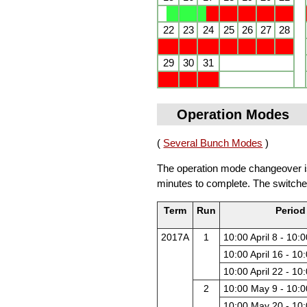
22
23
24
25
26
27
28
29
30
31
Operation Modes
(
Several Bunch Modes
)
The operation mode changeover is 
minutes to complete. The switche
Term
Run
Period
2017A
1
10:00 April 8 - 10:0
10:00 April 16 - 10:
10:00 April 22 - 10:
2
10:00 May 9 - 10:
10:00 May 20 - 10