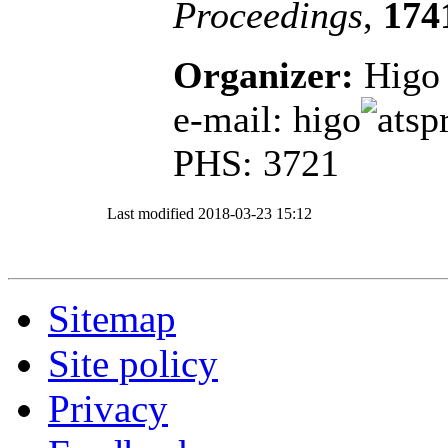
Proceedings
,
174
Organizer:
Higo 
e-mail: higo
sp
PHS: 3721
Last modified
2018-03-23 15:12
Sitemap
Site policy
Privacy