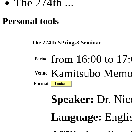
The 274th ...
Personal tools
The 274th SPring-8 Seminar
from 16:00 to 17
Period
Kamitsubo Memor
Venue
Format
Speaker:
Dr. Nic
Language:
Engli