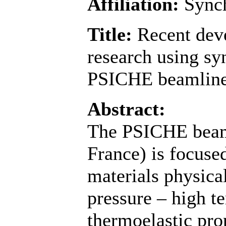
Affiliation:
Sync
Title:
Recent dev
research using syn
PSICHE beamline
Abstract:
The PSICHE beam
France) is focuse
materials physical
pressure – high t
thermoelastic prop