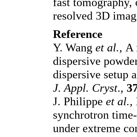
fast tomography, 
resolved 3D imag
Reference
Y. Wang
et al.,
A 
dispersive powder
dispersive setup 
J. Appl. Cryst
.,
3
J. Philippe
et al.,
synchrotron time
under extreme co