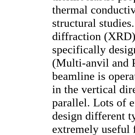
thermal conductiv
structural studie
diffraction (XRD
specifically desi
(Multi-anvil and 
beamline is oper
in the vertical di
parallel. Lots of 
design different 
extremely useful