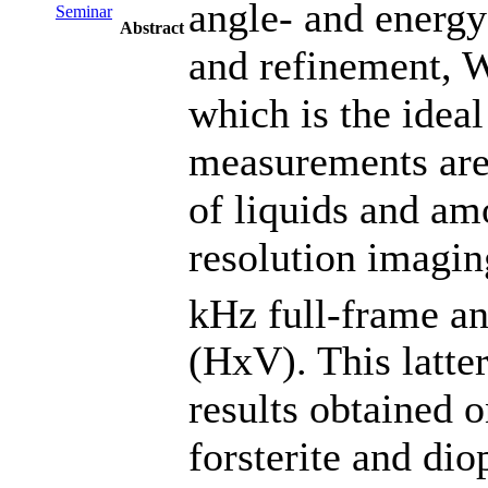
angle- and energy-
Seminar
Abstract
and refinement, 
which is the ideal
measurements are 
of liquids and am
resolution imagin
kHz full-frame a
(HxV). This latter
results obtained 
forsterite and dio