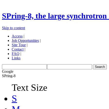
SPring-8, the large synchrotron 
Skip to content
Access
|
Job Opportunities
|
Site Tour
|
Contact
|
FAQ
|
Links
Google
SPring-8
Text Size
S