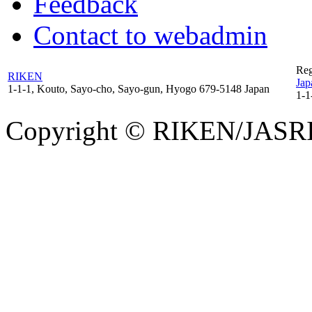
Feedback
Contact to webadmin
Reg
RIKEN
Jap
1-1-1, Kouto, Sayo-cho, Sayo-gun, Hyogo 679-5148 Japan
1-1
Copyright © RIKEN/JASRI. 