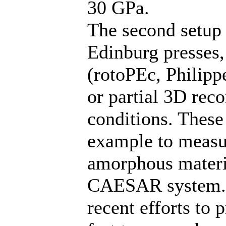
30 GPa.
The second setup 
Edinburg presses,
(rotoPEc, Philippe
or partial 3D rec
conditions. These
example to measur
amorphous materi
CAESAR system. 
recent efforts to 