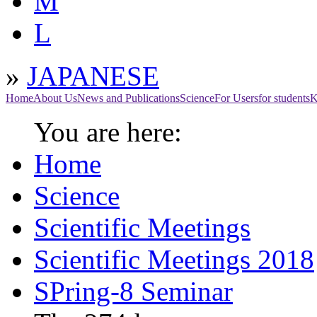
M
L
»
JAPANESE
Home
About Us
News and Publications
Science
For Users
for students
K
You are here:
Home
Science
Scientific Meetings
Scientific Meetings 2018
SPring-8 Seminar