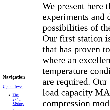
We present here t
experiments and d
possibilities of t
Our first station 
that has proven t
where an excellen
temperature condi
Navigation
are required. Our 
Up one level
load capacity MA
The
274th
compression mod
SPring-
8