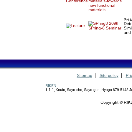
materials-towards
new functional
materials
X-ra
209th
Dete
Simi
SPring-8 Seminar
and
Sitemap
Site policy
Pri
RIKEN
1-1-1, Kouto, Sayo-cho, Sayo-gun, Hyogo 679-5148 
Copyright © RIKE