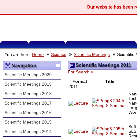
Our website has been 
You are here:
Home
Science
Scientific Meetings
Scientific
Scientific Meetings 2011
Navigation
For Search >
Scientific Meetings 2020
Format
Title
Scientific Meetings 2019
2011
Scientific Meetings 2018
Nan
Tec
204th
Nan
Scientific Meetings 2017
SPring-8 Seminar
Larg
Worl
Scientific Meetings 2016
Scientific Meetings 2015
Soft
205th
SLS:
Scientific Meetings 2014
SPring-8 Seminar
Resu