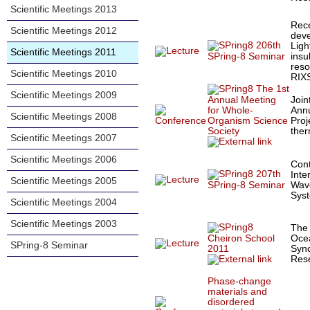
Scientific Meetings 2013
Rec
Scientific Meetings 2012
dev
206th
Ligh
Scientific Meetings 2011
insu
SPring-8 Seminar
reso
Scientific Meetings 2010
RIX
The 1st
Scientific Meetings 2009
Join
Annual Meeting
Annu
for Whole-
Scientific Meetings 2008
Proj
Organism Science
the
Society
Scientific Meetings 2007
Scientific Meetings 2006
Cont
207th
Inte
Scientific Meetings 2005
Wave
SPring-8 Seminar
Sys
Scientific Meetings 2004
Scientific Meetings 2003
The
Cheiron School
Oce
SPring-8 Seminar
2011
Sync
Res
Phase-change
materials and
disordered